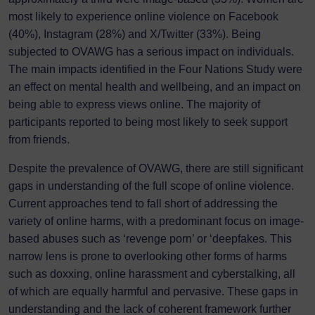
most likely to experience online violence on Facebook
(40%), Instagram (28%) and X/Twitter (33%). Being
subjected to OVAWG has a serious impact on individuals.
The main impacts identified in the Four Nations Study were
an effect on mental health and wellbeing, and an impact on
being able to express views online. The majority of
participants reported to being most likely to seek support
from friends.
Despite the prevalence of OVAWG, there are still significant
gaps in understanding of the full scope of online violence.
Current approaches tend to fall short of addressing the
variety of online harms, with a predominant focus on image-
based abuses such as ‘revenge porn’ or ‘deepfakes. This
narrow lens is prone to overlooking other forms of harms
such as doxxing, online harassment and cyberstalking, all
of which are equally harmful and pervasive. These gaps in
understanding and the lack of coherent framework further