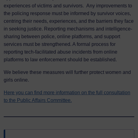
experiences of victims and survivors. Any improvements to
the policing response must be informed by survivor voices,
centring their needs, experiences, and the barriers they face
in seeking justice. Reporting mechanisms and intelligence-
sharing between police, online platforms, and support
services must be strengthened. A formal process for
reporting tech-facilitated abuse incidents from online
platforms to law enforcement should be established.
We believe these measures will further protect women and
girls online.
Here you can find more information on the full consultation
to the Public Affairs Committee.