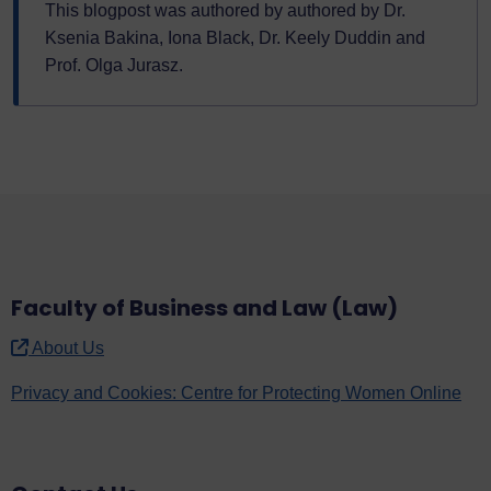
This blogpost was authored by authored by Dr.
Ksenia Bakina, Iona Black, Dr. Keely Duddin and
Prof. Olga Jurasz.
Faculty of Business and Law (Law)
About Us
Privacy and Cookies: Centre for Protecting Women Online