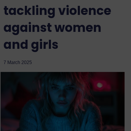
tackling violence
against women
and girls
7 March 2025