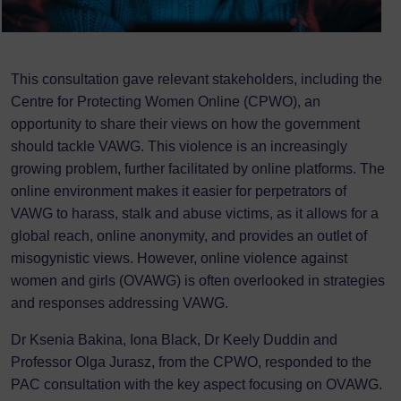
This consultation gave relevant stakeholders, including the
Centre for Protecting Women Online (CPWO), an
opportunity to share their views on how the government
should tackle VAWG. This violence is an increasingly
growing problem, further facilitated by online platforms. The
online environment makes it easier for perpetrators of
VAWG to harass, stalk and abuse victims, as it allows for a
global reach, online anonymity, and provides an outlet of
misogynistic views. However, online violence against
women and girls (OVAWG) is often overlooked in strategies
and responses addressing VAWG.
Dr Ksenia Bakina, Iona Black, Dr Keely Duddin and
Professor Olga Jurasz, from the CPWO, responded to the
PAC consultation with the key aspect focusing on OVAWG.