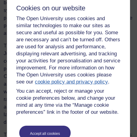
been identified that there is no established mechanism for
Cookies on our website
systematic reporting and data sharing between online
platforms and law enforcement. This makes it difficult for the
The Open University uses cookies and
similar technologies to make our sites as
police to assess how damming OVAWG is, subsequently
secure and useful as possible for you. Some
affecting how it is dealt with.
are necessary and can’t be turned off. Others
The Four Nations Study, conducted by Professor Olga
are used for analysis and performance,
Jurasz, found reluctance among victims due to a lack of
displaying relevant advertising, and tracking
your activities for personalisation and service
confidence in the police responses. This furthers the
improvement. For more information on how
police’s struggle to help tackle OVAWG. The Victims’
The Open University uses cookies please
Commissioner found that only 13% of victims of online
see our
cookie policy and privacy policy
.
abuse were satisfied with the police response, while 45%
You can accept, reject or manage your
were advised to remove themselves from online spaces
cookie preferences below, and change your
rather than being offered meaningful intervention. The
mind at any time via the “Manage cookie
advice to remove oneself from online spaces highlights the
preferences” link in the footer of our website.
lack of understanding within policing, and in itself is
damaging to victims.
Accept all cookies
These challenges are only further emphasised by platforms