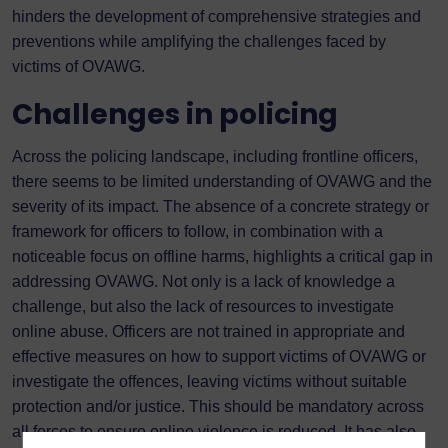
hinders the development of comprehensive strategies and
preventions while amplifying the challenges faced by
victims of OVAWG.
Challenges in policing
Across the policing landscape, including frontline officers,
there seems to be limited understanding of OVAWG and the
severity of its impact. The absence of a concrete strategy or
framework for officers to follow, in combination with a
noticeable focus on offline harms, highlights a critical gap in
addressing OVAWG. Not only is a lack of knowledge a
challenge, but also the lack of resources to investigate
online abuse. Officers are not trained in appropriate and
effective measures on how to support victims of OVAWG or
investigate the offences, leaving victims without suitable
protection and/or justice. This should be mandatory across
all forces to ensure online violence is reduced. It has also