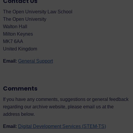
Contact Us
The Open University Law School
The Open University
Walton Hall
Milton Keynes
MK7 6AA
United Kingdom
Email:
General Support
Comments
If you have any comments, suggestions or general feedback
regarding our archive website, please email us at the
address below.
Email:
Digital Development Services (STEM-TS)