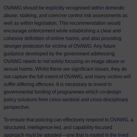
OVAWG should be explicitly recognised within domestic
abuse, stalking, and coercive control risk assessments as
well as within legislation. This recommendation would
encourage enforcement while establishing a clear and
cohesive definition of online harms, and also providing
stronger protection for victims of OVAWG. Any future
guidance developed by the government addressing
OVAWG needs to not solely focusing on image abuse or
sexual harms. Whilst these are significant issues, they do
not capture the full extent of OVAWG, and many victims will
suffer differing offences. It is necessary to invest in
governmental funding of programmes which co-design
policy solutions from cross-sectoral and cross-disciplinary
perspective.
To ensure that policing can effectively respond to OVAWG, a
structured, intelligence-led, and capability-focused
approach must be adopted—one that is rooted in the lived