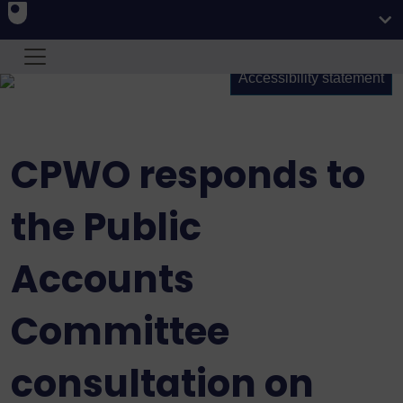
Accessibility statement
CPWO responds to
the Public
Accounts
Committee
consultation on