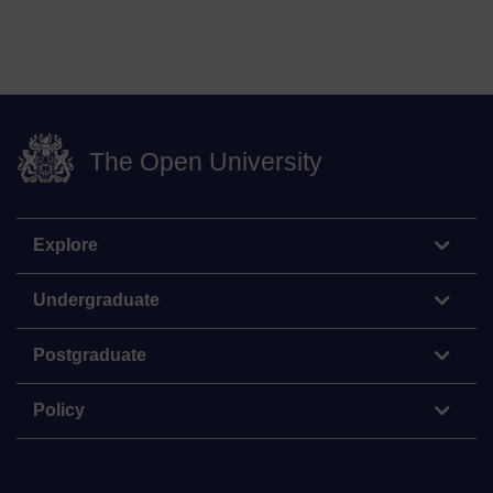
The Open University
Explore
Undergraduate
Postgraduate
Policy