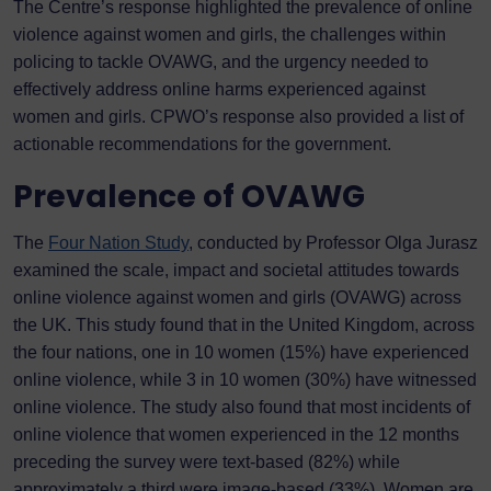
The Centre’s response highlighted the prevalence of online
violence against women and girls, the challenges within
policing to tackle OVAWG, and the urgency needed to
effectively address online harms experienced against
women and girls. CPWO’s response also provided a list of
actionable recommendations for the government.
Prevalence of OVAWG
The
Four Nation Study
, conducted by Professor Olga Jurasz
examined the scale, impact and societal attitudes towards
online violence against women and girls (OVAWG) across
the UK. This study found that in the United Kingdom, across
the four nations, one in 10 women (15%) have experienced
online violence, while 3 in 10 women (30%) have witnessed
online violence. The study also found that most incidents of
online violence that women experienced in the 12 months
preceding the survey were text-based (82%) while
approximately a third were image-based (33%). Women are